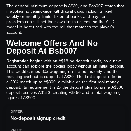
The general minimum deposit is A$30, and Bsb007 states that
it applies no casino-side withdrawal caps, including fixed
weekly or monthly limits. External banks and payment
providers can still set their own limits or fees, so the AUD
model is best used with the rail that matches the player's
account.
Welcome Offers And No
Deposit At Bsb007
Registration begins with an A$18 no-deposit credit, so a new
account can explore the pokies lobby without an initial deposit.
This credit carries 30x wagering on the bonus only, and the
resulting cashout is capped at A$20. The first-deposit offer is
a 50% match up to A$300, available on the first real-money
deposit. Its requirement is 2x the deposit plus bonus: a A$300
deposit receives A$150, creating A$450 and a total wagering
figure of A$900.
No-deposit signup credit