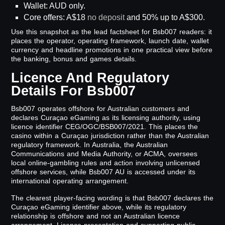
Wallet: AUD only.
Core offers: A$18
no deposit
and 50% up to A$300.
Use this snapshot as the lead factsheet for Bsb007 readers: it
places the operator, operating framework, launch date, wallet
currency and headline promotions in one practical view before
the banking, bonus and games details.
Licence And Regulatory
Details For Bsb007
Bsb007 operates offshore for Australian customers and
declares Curaçao eGaming as its licensing authority, using
licence identifier CEG/OGC/BSB007/2021. This places the
casino within a Curaçao jurisdiction rather than the Australian
regulatory framework. In Australia, the Australian
Communications and Media Authority, or ACMA, oversees
local online-gambling rules and action involving unlicensed
offshore services, while Bsb007 AU is accessed under its
international operating arrangement.
The clearest player-facing wording is that Bsb007 declares the
Curaçao eGaming identifier above, while its regulatory
relationship is offshore and not an Australian licence
arrangement. Licence presentation and supporting public