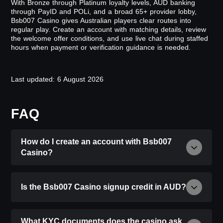
With Bronze through Platinum loyalty levels, AUD banking
through PayID and POLi, and a broad 65+ provider lobby,
Bsb007 Casino gives Australian players clear routes into
regular play. Create an account with matching details, review
the welcome offer conditions, and use live chat during staffed
hours when payment or verification guidance is needed.
Last updated:
6 August 2026
FAQ
How do I create an account with Bsb007
Casino?
Is the Bsb007 Casino signup credit in AUD?
What KYC documents does the casino ask