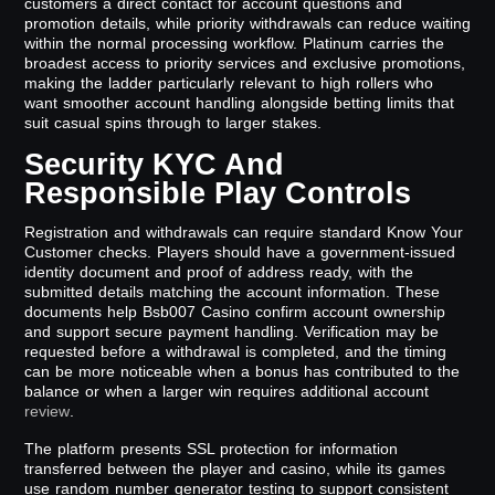
customers a direct contact for account questions and
promotion details, while priority withdrawals can reduce waiting
within the normal processing workflow. Platinum carries the
broadest access to priority services and exclusive promotions,
making the ladder particularly relevant to high rollers who
want smoother account handling alongside betting limits that
suit casual spins through to larger stakes.
Security KYC And
Responsible Play Controls
Registration and withdrawals can require standard Know Your
Customer checks. Players should have a government-issued
identity document and proof of address ready, with the
submitted details matching the account information. These
documents help Bsb007 Casino confirm account ownership
and support secure payment handling. Verification may be
requested before a withdrawal is completed, and the timing
can be more noticeable when a bonus has contributed to the
balance or when a larger win requires additional account
review
.
The platform presents SSL protection for information
transferred between the player and casino, while its games
use random number generator testing to support consistent