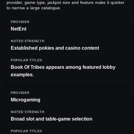
provider, game type, jackpot size and feature make it quicker
to narrow a large catalogue.
NetEnt
Established pokies and casino content
Book Of Tribes appears among featured lobby
examples.
Microgaming
Broad slot and table-game selection