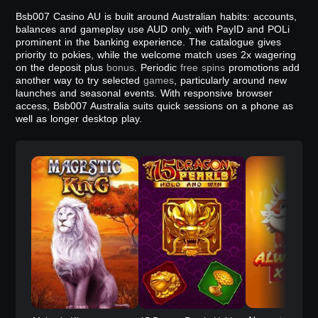
VIP High Roller Perks and Loyalty Ladder
Bsb007 Casino AU is built around Australian habits: accounts,
balances and gameplay use AUD only, with PayID and POLi
Security KYC and Responsible Play Controls
prominent in the banking experience. The catalogue gives
priority to pokies, while the welcome match uses 2x wagering
Support Hours and Mobile First Experience
on the deposit plus
bonus
. Periodic
free spins
promotions add
another way to try selected
games
, particularly around new
Bsb007 Australia Risks and Player Warnings
launches and seasonal events. With responsive browser
access, Bsb007 Australia suits quick sessions on a phone as
well as longer desktop play.