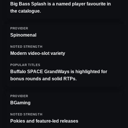
Big Bass Splash is a named player favourite in
the catalogue.
Spinomenal
Modern video-slot variety
Buffalo SPACE GrandWays is highlighted for
bonus rounds and solid RTPs.
BGaming
Pokies and feature-led releases