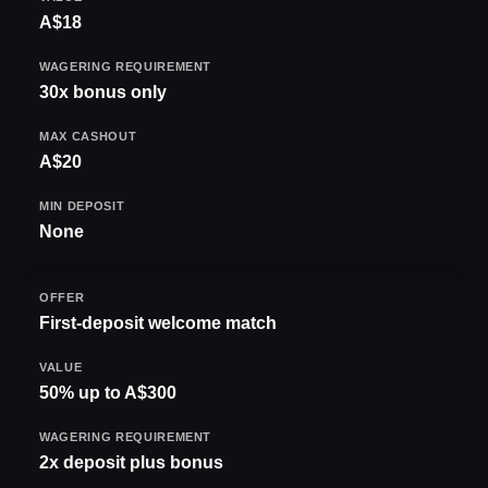
A$18
30x bonus only
A$20
None
First-deposit welcome match
50% up to A$300
2x deposit plus bonus