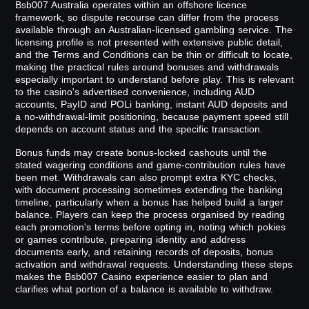
Bsb007 Australia operates within an offshore licence
framework, so dispute recourse can differ from the process
available through an Australian-licensed gambling service. The
licensing profile is not presented with extensive public detail,
and the Terms and Conditions can be thin or difficult to locate,
making the practical rules around bonuses and withdrawals
especially important to understand before play. This is relevant
to the casino's advertised convenience, including AUD
accounts, PayID and POLi banking, instant AUD deposits and
a no-withdrawal-limit positioning, because payment speed still
depends on account status and the specific transaction.
Bonus funds may create bonus-locked cashouts until the
stated wagering conditions and game-contribution rules have
been met. Withdrawals can also prompt extra KYC checks,
with document processing sometimes extending the banking
timeline, particularly when a bonus has helped build a larger
balance. Players can keep the process organised by reading
each promotion's terms before opting in, noting which pokies
or games contribute, preparing identity and address
documents early, and retaining records of deposits, bonus
activation and withdrawal requests. Understanding these steps
makes the Bsb007 Casino experience easier to plan and
clarifies what portion of a balance is available to withdraw.