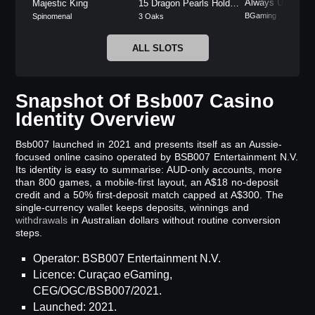
Always Up! x100
Majestic King
15 Dragon Pearls Hold
and Win
BGaming
Spinomenal
3 Oaks
ALL SLOTS
Snapshot Of Bsb007 Casino
Identity Overview
Bsb007 launched in 2021 and presents itself as an Aussie-
focused online casino operated by BSB007 Entertainment N.V.
Its identity is easy to summarise: AUD-only accounts, more
than 800 games, a mobile-first layout, an A$18 no-deposit
credit and a 50% first-deposit match capped at A$300. The
single-currency wallet keeps deposits, winnings and
withdrawals
in Australian dollars without routine conversion
steps.
Operator: BSB007 Entertainment N.V.
Licence: Curaçao eGaming,
CEG/OGC/BSB007/2021.
Launched: 2021.