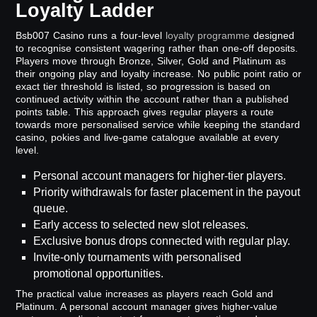
Loyalty Ladder
Bsb007 Casino runs a four-level
loyalty programme
designed
to recognise consistent wagering rather than one-off deposits.
Players move through Bronze, Silver, Gold and Platinum as
their ongoing play and loyalty increase. No public point ratio or
exact tier threshold is listed, so progression is based on
continued activity within the account rather than a published
points table. This approach gives regular players a route
towards more personalised service while keeping the standard
casino, pokies and live-game catalogue available at every
level.
Personal account managers for higher-tier players.
Priority withdrawals for faster placement in the payout
queue.
Early access to selected new slot releases.
Exclusive bonus drops connected with regular play.
Invite-only tournaments with personalised
promotional opportunities.
The practical value increases as players reach Gold and
Platinum. A personal account manager gives higher-value