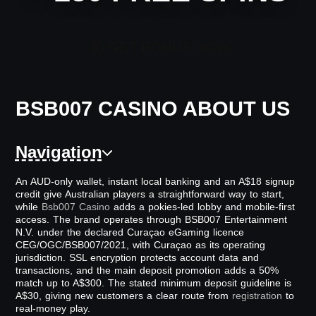
GET BONUS NOW
BSB007 CASINO ABOUT US
Navigation
Snapshot of Bsb007 Casino Identity Overview
An AUD-only wallet, instant local banking and an A$18 signup
credit give Australian players a straightforward way to start,
Licence and Regulatory Details for Bsb007
while
Bsb007 Casino
adds a pokies-led lobby and mobile-first
access. The brand operates through BSB007 Entertainment
AUD Banking and Transaction Model for
N.V. under the declared Curaçao eGaming licence
Players
CEG/OGC/BSB007/2021, with Curaçao as its operating
jurisdiction. SSL encryption protects account data and
Welcome Offers and No Deposit at Bsb007
transactions, and the main deposit promotion adds a 50%
match up to A$300. The stated minimum deposit guideline is
Games Catalogue and Providers Focus for
A$30, giving new customers a clear route from
registration
to
Aussie Players
real-money play.