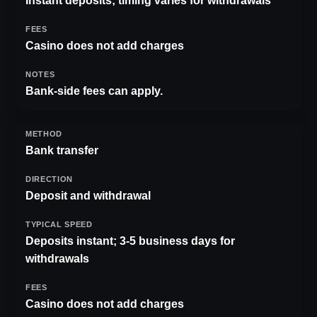
Instant deposits; timing varies for withdrawals
Casino does not add charges
Bank-side fees can apply.
Bank transfer
Deposit and withdrawal
Deposits instant; 3-5 business days for
withdrawals
Casino does not add charges