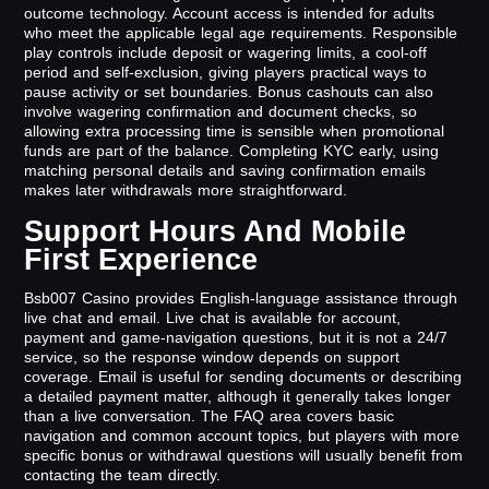
outcome technology. Account access is intended for adults
who meet the applicable legal age requirements. Responsible
play controls include deposit or wagering limits, a cool-off
period and self-exclusion, giving players practical ways to
pause activity or set boundaries. Bonus cashouts can also
involve wagering confirmation and document checks, so
allowing extra processing time is sensible when promotional
funds are part of the balance. Completing KYC early, using
matching personal details and saving confirmation emails
makes later withdrawals more straightforward.
Support Hours And Mobile
First Experience
Bsb007 Casino provides English-language assistance through
live chat and email. Live chat is available for account,
payment and game-navigation questions, but it is not a 24/7
service, so the response window depends on support
coverage. Email is useful for sending documents or describing
a detailed payment matter, although it generally takes longer
than a live conversation. The FAQ area covers basic
navigation and common account topics, but players with more
specific bonus or withdrawal questions will usually benefit from
contacting the team directly.