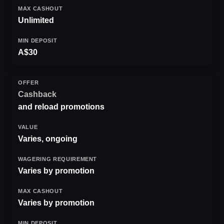
Unlimited
A$30
Cashback
and reload promotions
Varies, ongoing
Varies by promotion
Varies by promotion