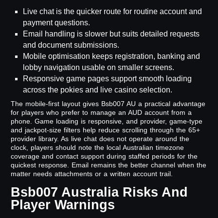
Live chat is the quicker route for routine account and
payment questions.
Email handling is slower but suits detailed requests
and document submissions.
Mobile optimisation keeps registration, banking and
lobby navigation usable on smaller screens.
Responsive game pages support smooth loading
across the pokies and live casino selection.
The mobile-first layout gives Bsb007 AU a practical advantage
for players who prefer to manage an AUD account from a
phone. Game loading is responsive, and provider, game-type
and jackpot-size filters help reduce scrolling through the 65+
provider library. As live chat does not operate around the
clock, players should note the local Australian timezone
coverage and contact support during staffed periods for the
quickest response. Email remains the better channel when the
matter needs attachments or a written account trail.
Bsb007 Australia Risks And
Player Warnings