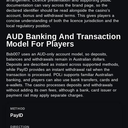
documentation can vary across the brand page, so the
declared identifier should be read alongside the casino's
account, bonus and withdrawal terms. This gives players a
concise understanding of both the licence jurisdiction and the
local regulatory position.
AUD Banking And Transaction
Model For Players
Bsb007 uses an AUD-only account model, so deposits,
balances and withdrawals remain in Australian dollars.
Deposits are described as instant across supported methods,
while PayID provides an instant withdrawal rail when the
transaction is processed. POLi supports familiar Australian
banking, and players can also use bank transfers, cards and
e-wallets. The casino processes deposits and withdrawals
without adding its own fees, although a bank, card issuer or
payment rail may apply separate charges.
PayID