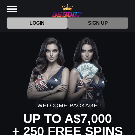
LOGIN
SIGN UP