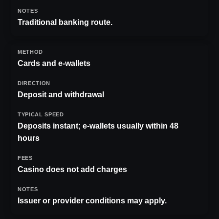
Traditional banking route.
Cards and e-wallets
Deposit and withdrawal
Deposits instant; e-wallets usually within 48
hours
Casino does not add charges
Issuer or provider conditions may apply.