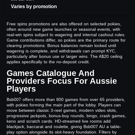
Varies by promotion
Free spins promotions are also offered on selected pokies,
often around new game launches or seasonal events, with
real-win spins subject to wagering and internal cashout rules.
Game contributions differ, so pokies are the primary route for
clearing promotions. Bonus balances remain locked until
wagering is complete, and withdrawals can prompt KYC,
particularly after bonus use or larger wins. The A$20 ceiling
applies specifically to the no-deposit credit.
Games Catalogue And
Providers Focus For Aussie
Players
Bsb007 offers more than 800 games from over 65 providers,
with pokies forming the main part of the lobby. Players can
move between classic 3-reel games, modern video slots,
progressive jackpots, bonus-buy rounds, bingo, crash games,
keno and scratch cards. HD-streamed live rooms add
blackjack, baccarat and roulette, giving Bsb007 AU a table-
play option alongside its slot-heavy foundation. Filters by