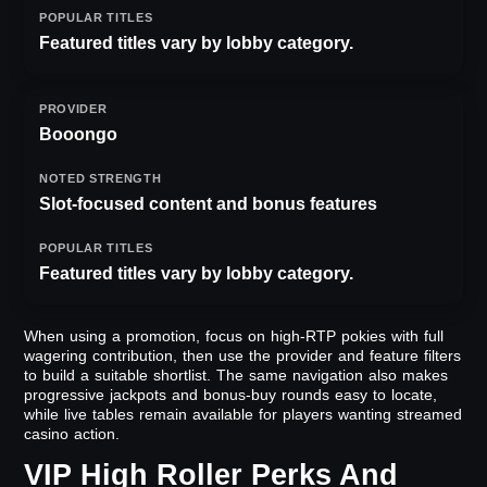
Featured titles vary by lobby category.
Booongo
Slot-focused content and bonus features
Featured titles vary by lobby category.
When using a promotion, focus on high-RTP pokies with full
wagering contribution, then use the provider and feature filters
to build a suitable shortlist. The same navigation also makes
progressive jackpots and bonus-buy rounds easy to locate,
while live tables remain available for players wanting streamed
casino action.
VIP High Roller Perks And