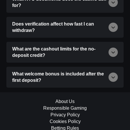
for?
Does verification affect how fast I can
withdraw?
What are the cashout limits for the no-
deposit credit?
What welcome bonus is included after the
first deposit?
About Us
Responsible Gaming
Privacy Policy
Cookies Policy
Betting Rules