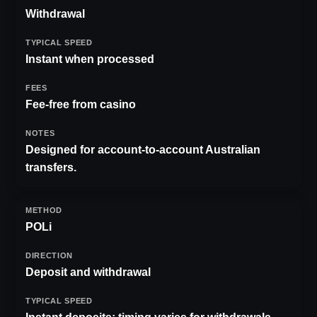
Withdrawal
Instant when processed
Fee-free from casino
Designed for account-to-account Australian
transfers.
POLi
Deposit and withdrawal