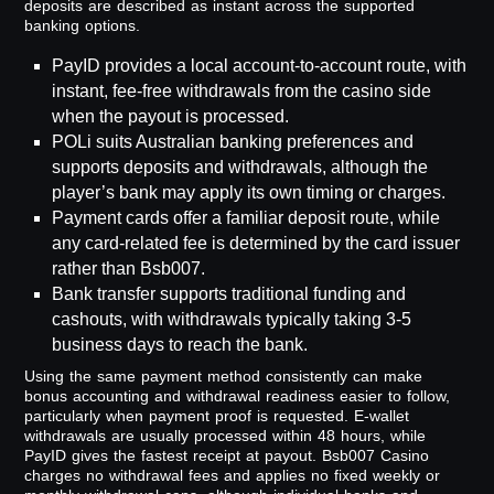
deposits are described as instant across the supported
banking options.
PayID provides a local account-to-account route, with
instant, fee-free withdrawals from the casino side
when the payout is processed.
POLi suits Australian banking preferences and
supports deposits and withdrawals, although the
player’s bank may apply its own timing or charges.
Payment cards offer a familiar deposit route, while
any card-related fee is determined by the card issuer
rather than Bsb007.
Bank transfer supports traditional funding and
cashouts, with withdrawals typically taking 3-5
business days to reach the bank.
Using the same payment method consistently can make
bonus accounting and withdrawal readiness easier to follow,
particularly when payment proof is requested. E-wallet
withdrawals are usually processed within 48 hours, while
PayID gives the fastest receipt at payout. Bsb007 Casino
charges no withdrawal fees and applies no fixed weekly or