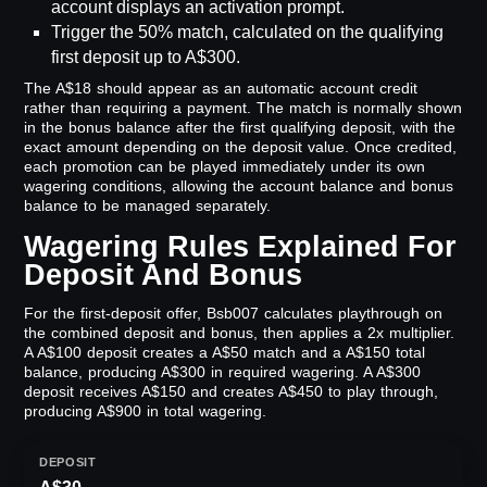
account displays an activation prompt.
Trigger the 50% match, calculated on the qualifying
first deposit up to A$300.
The A$18 should appear as an automatic account credit
rather than requiring a payment. The match is normally shown
in the bonus balance after the first qualifying deposit, with the
exact amount depending on the deposit value. Once credited,
each promotion can be played immediately under its own
wagering conditions, allowing the account balance and bonus
balance to be managed separately.
Wagering Rules Explained For
Deposit And Bonus
For the first-deposit offer, Bsb007 calculates playthrough on
the combined deposit and bonus, then applies a 2x multiplier.
A A$100 deposit creates a A$50 match and a A$150 total
balance, producing A$300 in required wagering. A A$300
deposit receives A$150 and creates A$450 to play through,
producing A$900 in total wagering.