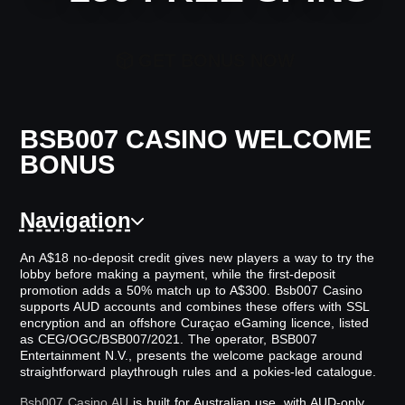
GET BONUS NOW
BSB007 CASINO WELCOME
BONUS
Navigation
Welcome Bonus Breakdown and Key Terms
An A$18 no-deposit credit gives new players a way to try the
lobby before making a payment, while the first-deposit
How to Claim the Bsb007 Welcome Bonus
promotion adds a 50% match up to A$300. Bsb007 Casino
supports AUD accounts and combines these offers with SSL
Wagering Rules Explained for Deposit and
encryption and an offshore Curaçao eGaming licence, listed
Bonus
as CEG/OGC/BSB007/2021. The operator, BSB007
Entertainment N.V., presents the welcome package around
No Deposit Credit Rules and Cashout Limits
straightforward playthrough rules and a pokies-led catalogue.
Which Games Help Clear Bsb007 Bonuses
Bsb007 Casino AU
is built for Australian use, with AUD-only