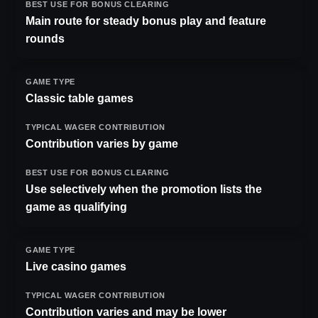
Main route for steady bonus play and feature
rounds
Classic table games
Contribution varies by game
Use selectively when the promotion lists the
game as qualifying
Live casino games
Contribution varies and may be lower