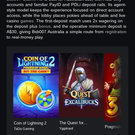
accounts and familiar PayID and POLi deposit rails. Its agent-
Payments Impact on Bonus Eligibility and
style model keeps the experience focused on direct account
Payouts
access, while the lobby places pokies ahead of table and live
casino
games
. The first-deposit match uses 2x wagering on
Verification Effects on Claiming and
the deposit plus
bonus
, and the operative minimum deposit is
Withdrawals
A$30, giving Bsb007 Australia a simple route from
registration
to real-money play.
Bsb007 VIP Perks That Help Welcome Bonus
Players
Bsb007 Australia Bonus Risks and Rights
The Quest for
Coin of Lightning 2
Pragmatic Play
Excalibucks
Yggdrasil
TaDa Gaming