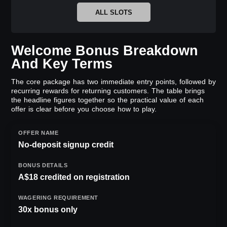
ALL SLOTS
Welcome Bonus Breakdown
And Key Terms
The core package has two immediate entry points, followed by
recurring rewards for returning customers. The table brings
the headline figures together so the practical value of each
offer is clear before you choose how to play.
No-deposit signup credit
A$18 credited on registration
30x bonus only