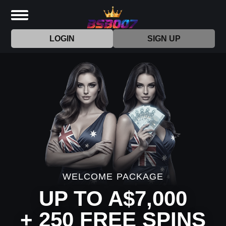
LOGIN
SIGN UP