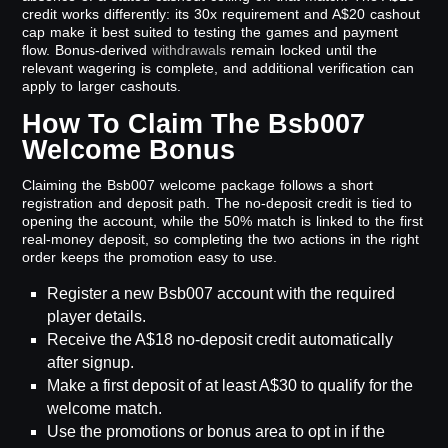
credit works differently: its 30x requirement and A$20 cashout
cap make it best suited to testing the games and payment
flow. Bonus-derived
withdrawals
remain locked until the
relevant wagering is complete, and additional verification can
apply to larger cashouts.
How To Claim The Bsb007
Welcome Bonus
Claiming the Bsb007 welcome package follows a short
registration and deposit path. The no-deposit credit is tied to
opening the account, while the 50% match is linked to the first
real-money deposit, so completing the two actions in the right
order keeps the promotion easy to use.
Register a new Bsb007 account with the required
player details.
Receive the A$18 no-deposit credit automatically
after signup.
Make a first deposit of at least A$30 to qualify for the
welcome match.
Use the promotions or bonus area to opt in if the