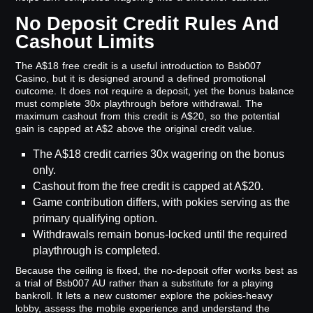
No Deposit Credit Rules And
Cashout Limits
The A$18 free credit is a useful introduction to Bsb007
Casino, but it is designed around a defined promotional
outcome. It does not require a deposit, yet the bonus balance
must complete 30x playthrough before withdrawal. The
maximum cashout from this credit is A$20, so the potential
gain is capped at A$2 above the original credit value.
The A$18 credit carries 30x wagering on the bonus
only.
Cashout from the free credit is capped at A$20.
Game contribution differs, with pokies serving as the
primary qualifying option.
Withdrawals remain bonus-locked until the required
playthrough is completed.
Because the ceiling is fixed, the no-deposit offer works best as
a trial of Bsb007 AU rather than a substitute for a playing
bankroll. It lets a new customer explore the pokies-heavy
lobby, assess the mobile experience and understand the