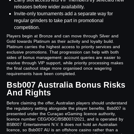
releases before wider availability.
Invite-only tournaments add a separate way for
regular grinders to take part in promotional
competition.
Players begin at Bronze and can move through Silver and
Gold towards Platinum as their activity and loyalty build.
Platinum carries the highest access to priority services and
exclusive promotions. That progression can help with both
sides of bonus management: account queries are easier to
resolve through VIP support, while priority processing makes
the final cashout stage more organised once wagering
requirements have been completed.
Bsb007 Australia Bonus Risks
And Rights
Before claiming the offer, Australian players should understand
the regulatory setting alongside the player benefits. Bsb007 is
presented under the Curaçao eGaming licence authority,
licence number CEG/OGC/BSB007/2021, and is operated by
BSB007 Entertainment N.V. It does not hold an Australian
licence, so Bsb007 AU is an offshore casino rather than a