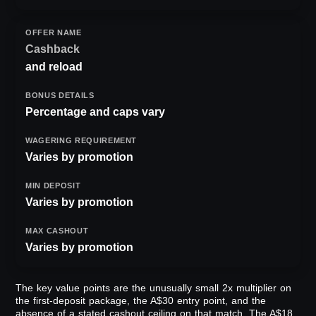
Cashback
and reload
Percentage and caps vary
Varies by promotion
Varies by promotion
Varies by promotion
The key value points are the unusually small 2x multiplier on
the first-deposit package, the A$30 entry point, and the
absence of a stated cashout ceiling on that match. The A$18