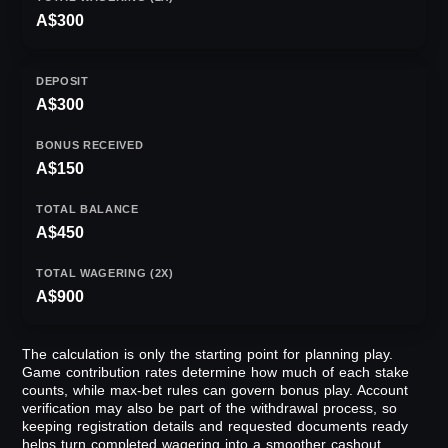
A$300
A$300
A$150
A$450
A$900
The calculation is only the starting point for planning play.
Game contribution rates determine how much of each stake
counts, while max-bet rules can govern bonus play. Account
verification may also be part of the withdrawal process, so
keeping registration details and requested documents ready
helps turn completed wagering into a smoother cashout.