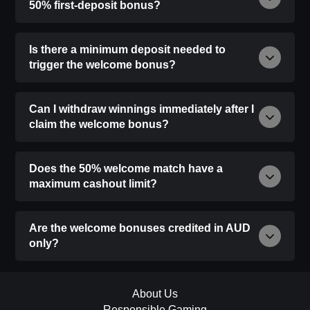
50% first-deposit bonus?
Is there a minimum deposit needed to
trigger the welcome bonus?
Can I withdraw winnings immediately after I
claim the welcome bonus?
Does the 50% welcome match have a
maximum cashout limit?
Are the welcome bonuses credited in AUD
only?
About Us
Responsible Gaming