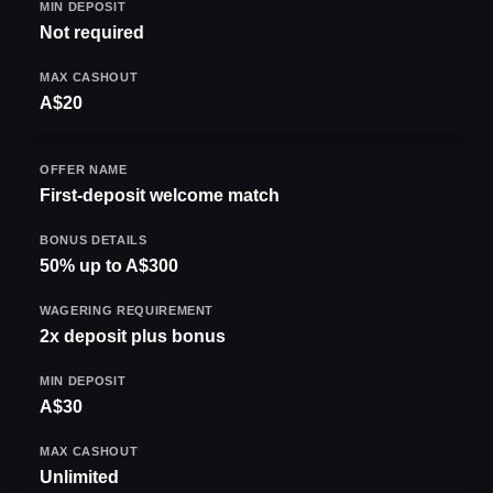
Not required
A$20
First-deposit welcome match
50% up to A$300
2x deposit plus bonus
A$30
Unlimited