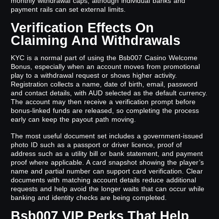
monthly withdrawal caps, although individual banks and
payment rails can set external limits.
Verification Effects On
Claiming And Withdrawals
KYC is a normal part of using the Bsb007 Casino Welcome
Bonus, especially when an account moves from promotional
play to a withdrawal request or shows higher activity.
Registration collects a name, date of birth, email, password
and contact details, with AUD selected as the default currency.
The account may then receive a verification prompt before
bonus-linked funds are released, so completing the process
early can keep the payout path moving.
The most useful document set includes a government-issued
photo ID such as a passport or driver licence, proof of
address such as a utility bill or bank statement, and payment
proof where applicable. A card snapshot showing the player’s
name and partial number can support card verification. Clear
documents with matching account details reduce additional
requests and help avoid the longer waits that can occur while
banking and identity checks are being completed.
Bsb007 VIP Perks That Help