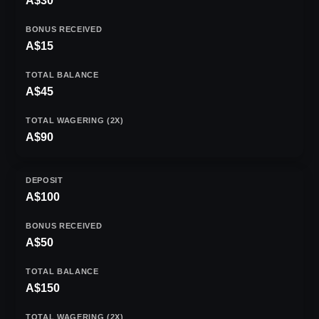
A$30
A$15
A$45
A$90
A$100
A$50
A$150