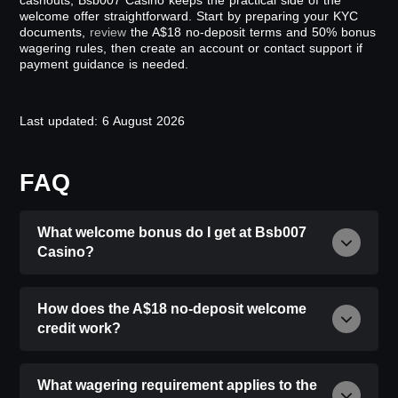
cashouts, Bsb007 Casino keeps the practical side of the
welcome offer straightforward. Start by preparing your KYC
documents,
review
the A$18 no-deposit terms and 50% bonus
wagering rules, then create an account or contact support if
payment guidance is needed.
Last updated:
6 August 2026
FAQ
What welcome bonus do I get at Bsb007
Casino?
How does the A$18 no-deposit welcome
credit work?
What wagering requirement applies to the