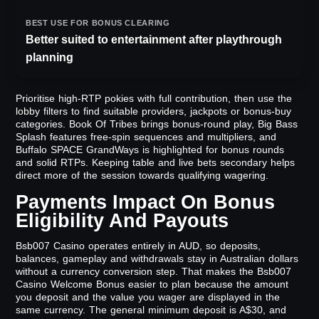
Better suited to entertainment after playthrough
planning
Prioritise high-RTP pokies with full contribution, then use the
lobby filters to find suitable providers, jackpots or bonus-buy
categories. Book Of Tribes brings bonus-round play, Big Bass
Splash features free-spin sequences and multipliers, and
Buffalo SPACE GrandWays is highlighted for bonus rounds
and solid RTPs. Keeping table and live bets secondary helps
direct more of the session towards qualifying wagering.
Payments Impact On Bonus
Eligibility And Payouts
Bsb007 Casino operates entirely in AUD, so deposits,
balances, gameplay and withdrawals stay in Australian dollars
without a currency conversion step. That makes the Bsb007
Casino Welcome Bonus easier to plan because the amount
you deposit and the value you wager are displayed in the
same currency. The general minimum deposit is A$30, and