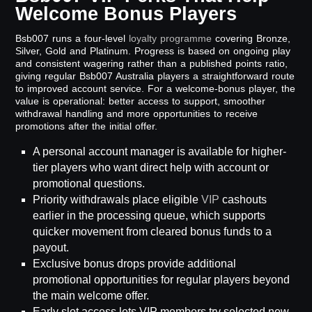
Welcome Bonus Players
Bsb007 runs a four-level
loyalty programme
covering Bronze,
Silver, Gold and Platinum. Progress is based on ongoing play
and consistent wagering rather than a published points ratio,
giving regular Bsb007 Australia players a straightforward route
to improved account service. For a welcome-bonus player, the
value is operational: better access to support, smoother
withdrawal handling and more opportunities to receive
promotions after the initial offer.
A personal account manager is available for higher-
tier players who want direct help with account or
promotional questions.
Priority withdrawals place eligible
VIP
cashouts
earlier in the processing queue, which supports
quicker movement from cleared bonus funds to a
payout.
Exclusive bonus drops provide additional
promotional opportunities for regular players beyond
the main welcome offer.
Early slot access lets VIP members try selected new