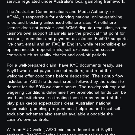
service regulated under Australia’s local gambling framework.
The Australian Communications and Media Authority, or
ACMA, is responsible for enforcing national online-gambling
rules and blocking unlicensed offshore sites. An offshore
licence does not provide local ACMA dispute resolution, so the
casino’s own support channels are the practical first point for
account, promotion and payment assistance. Bsb007 supports
live chat, email and an FAQ in English, while responsible-play
options include deposit limits, self-exclusion and session
controls such as reality checks and cool-off periods.
For a well-prepared claim, have KYC documents ready, use
PayID when fast payout receipt matters, and read the
welcome offer conditions before depositing. The signup flow
includes an A$18 no-deposit credit, followed by the option to
deposit for the 50% welcome bonus. The no-deposit cap and
wagering conditions determine how promotional funds can be
used and withdrawn, so treating those terms as part of the
play plan keeps expectations clear. Australian national
responsible-gambling programmes, helplines and local self-
exclusion schemes also remain available alongside the
casino’s own controls.
With an AUD wallet, A$30 minimum deposit and PayID