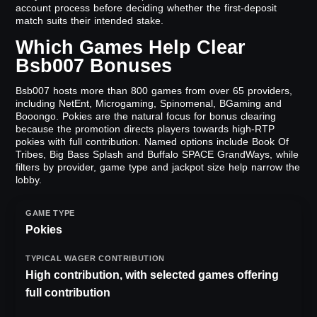
account process before deciding whether the first-deposit
match suits their intended stake.
Which Games Help Clear
Bsb007 Bonuses
Bsb007 hosts more than 800 games from over 65 providers,
including NetEnt, Microgaming, Spinomenal, BGaming and
Booongo. Pokies are the natural focus for bonus clearing
because the promotion directs players towards high-RTP
pokies with full contribution. Named options include Book Of
Tribes, Big Bass Splash and Buffalo SPACE GrandWays, while
filters by provider, game type and jackpot size help narrow the
lobby.
Pokies
High contribution, with selected games offering
full contribution