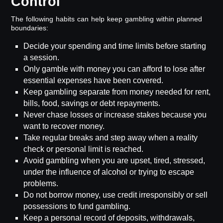
Control
The following habits can help keep gambling within planned
boundaries:
Decide your spending and time limits before starting
a session.
Only gamble with money you can afford to lose after
essential expenses have been covered.
Keep gambling separate from money needed for rent,
bills, food, savings or debt repayments.
Never chase losses or increase stakes because you
want to recover money.
Take regular breaks and step away when a reality
check or personal limit is reached.
Avoid gambling when you are upset, tired, stressed,
under the influence of alcohol or trying to escape
problems.
Do not borrow money, use credit irresponsibly or sell
possessions to fund gambling.
Keep a personal record of deposits, withdrawals,