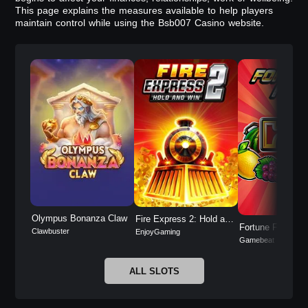
Keeping Gambling Away From Minors
This page explains the measures available to help players
maintain control while using the Bsb007 Casino website.
Protecting Access at Home
Practical Ways to Remain in Control
Updates to This Responsible Gaming Policy
Olympus Bonanza Claw
Fire Express 2: Hold and
Fortune Five
Win
Clawbuster
EnjoyGaming
Gamebeat
ALL SLOTS