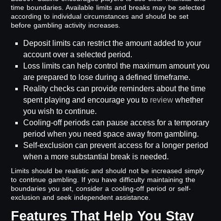
time boundaries. Available limits and breaks may be selected
according to individual circumstances and should be set
before gambling activity increases.
Deposit limits can restrict the amount added to your
account over a selected period.
Loss limits can help control the maximum amount you
are prepared to lose during a defined timeframe.
Reality checks can provide reminders about the time
spent playing and encourage you to
review
whether
you wish to continue.
Cooling-off periods can pause access for a temporary
period when you need space away from gambling.
Self-exclusion can prevent access for a longer period
when a more substantial break is needed.
Limits should be realistic and should not be increased simply
to continue gambling. If you have difficulty maintaining the
boundaries you set, consider a cooling-off period or self-
exclusion and seek independent assistance.
Features That Help You Stay