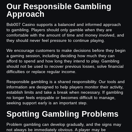
Our Responsible Gambling
Approach
Bsb007 Casino supports a balanced and informed approach
to gambling. Players should only gamble when they are
comfortable with the amount of time and money involved, and
they should never feel pressure to continue playing.
We encourage customers to make decisions before they begin
a gaming session, including deciding how much they can
afford to spend and how long they intend to play. Gambling
should not be used to recover previous losses, solve financial
difficulties or replace regular income.
Responsible gambling is a shared responsibility. Our tools and
information are designed to help players monitor their activity,
establish limits and take a break when necessary. If gambling
no longer feels enjoyable or becomes difficult to manage,
seeking support early is an important step.
Spotting Gambling Problems
Problem gambling can develop gradually, and the signs may
not always be immediately obvious. A player may be