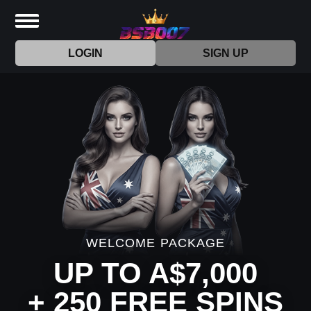
LOGIN
SIGN UP