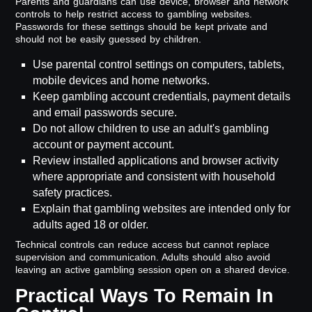
Parents and guardians can use device, browser and network
controls to help restrict access to gambling websites.
Passwords for these settings should be kept private and
should not be easily guessed by children.
Use parental control settings on computers, tablets,
mobile devices and home networks.
Keep gambling account credentials, payment details
and email passwords secure.
Do not allow children to use an adult's gambling
account or payment account.
Review installed applications and browser activity
where appropriate and consistent with household
safety practices.
Explain that gambling websites are intended only for
adults aged 18 or older.
Technical controls can reduce access but cannot replace
supervision and communication. Adults should also avoid
leaving an active gambling session open on a shared device.
Practical Ways To Remain In