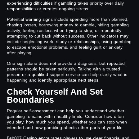
experiencing difficulties if gambling takes priority over daily
responsibilities or creates ongoing stress.
Potential warning signs include spending more than planned,
chasing losses, borrowing money to gamble, hiding gambling
activity, feeling restless when trying to stop, or repeatedly
attempting to cut back without success. Other indicators may
include neglecting work, study or relationships, using gambling
to escape emotional problems, and feeling guilt or anxiety
after playing.
One sign alone does not provide a diagnosis, but repeated
patterns should be taken seriously. Talking with a trusted
person or a qualified support service can help clarify what is
happening and identify appropriate next steps.
Check Yourself And Set
Boundaries
Regular self-assessment can help you understand whether
gambling remains within healthy limits. Consider how often
you play, how much you spend, whether you can stop when
intended and how gambling affects other parts of your life.
Bsb007 Casino encourages players to use clear financial and