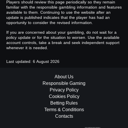
Players should review this page periodically so they remain
familiar with the responsible gambling information and features
available to them. Continuing to use the website after an
update is published indicates that the player has had an
opportunity to consider the revised information.
If you are concerned about your gambling, do not wait for a
policy update or for the situation to worsen. Use the available
account controls, take a break and seek independent support
whenever it is needed.
Last updated:
6 August 2026
About Us
Responsible Gaming
Privacy Policy
Cookies Policy
Betting Rules
Terms & Conditions
Contacts