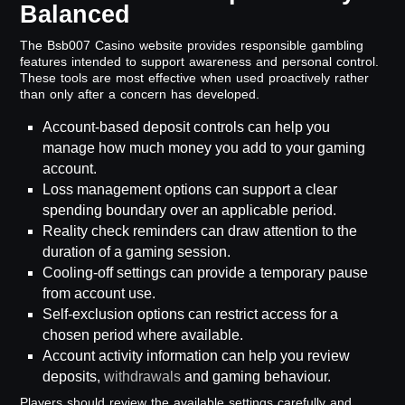
Balanced
The Bsb007 Casino website provides responsible gambling
features intended to support awareness and personal control.
These tools are most effective when used proactively rather
than only after a concern has developed.
Account-based deposit controls can help you
manage how much money you add to your gaming
account.
Loss management options can support a clear
spending boundary over an applicable period.
Reality check reminders can draw attention to the
duration of a gaming session.
Cooling-off settings can provide a temporary pause
from account use.
Self-exclusion options can restrict access for a
chosen period where available.
Account activity information can help you review
deposits,
withdrawals
and gaming behaviour.
Players should review the available settings carefully and