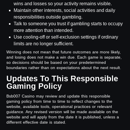
wins and losses so your activity remains visible.
Maintain other interests, social activities and daily
responsibilities outside gambling.
Talk to someone you trust if gambling starts to occupy
more attention than intended.
Use cooling-off or self-exclusion settings if ordinary
limits are no longer sufficient.
Winning does not mean that future outcomes are more likely,
and losing does not make a win due. Each game is separate,
so decisions should be based on your predetermined
boundaries rather than on expectations about the next result.
Updates To This Responsible
Gaming Policy
Bsb007 Casino may review and update this responsible
gaming policy from time to time to reflect changes to the
website, available tools, operational practices or relevant
guidance. Any revised version will be made available on the
website and will apply from the date it is published, unless a
different effective date is stated.