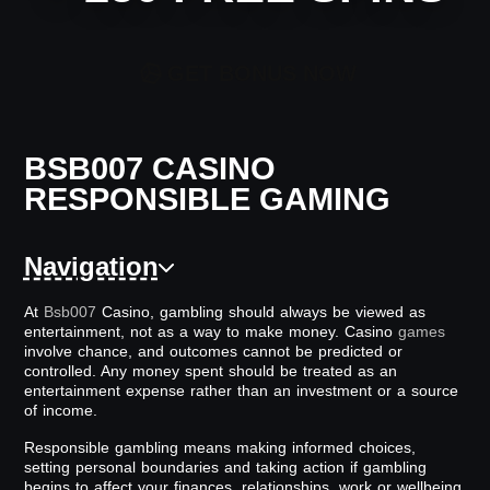
GET BONUS NOW
BSB007 CASINO
RESPONSIBLE GAMING
Navigation
Our Responsible Gambling Approach
At
Bsb007
Casino, gambling should always be viewed as
entertainment, not as a way to make money. Casino
Spotting Gambling Problems
games
involve chance, and outcomes cannot be predicted or
controlled. Any money spent should be treated as an
Check Yourself and Set Boundaries
entertainment expense rather than an investment or a source
of income.
Features That Help You Stay Balanced
Responsible gambling means making informed choices,
Where to Find Help
setting personal boundaries and taking action if gambling
begins to affect your finances, relationships, work or wellbeing.