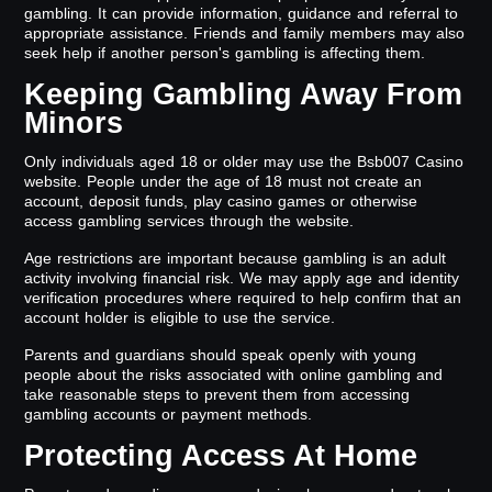
gambling. It can provide information, guidance and referral to
appropriate assistance. Friends and family members may also
seek help if another person's gambling is affecting them.
Keeping Gambling Away From
Minors
Only individuals aged 18 or older may use the Bsb007 Casino
website. People under the age of 18 must not create an
account, deposit funds, play casino games or otherwise
access gambling services through the website.
Age restrictions are important because gambling is an adult
activity involving financial risk. We may apply age and identity
verification procedures where required to help confirm that an
account holder is eligible to use the service.
Parents and guardians should speak openly with young
people about the risks associated with online gambling and
take reasonable steps to prevent them from accessing
gambling accounts or payment methods.
Protecting Access At Home