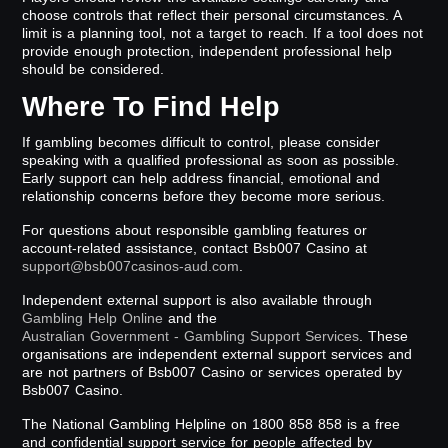
choose controls that reflect their personal circumstances. A
limit is a planning tool, not a target to reach. If a tool does not
provide enough protection, independent professional help
should be considered.
Where To Find Help
If gambling becomes difficult to control, please consider
speaking with a qualified professional as soon as possible.
Early support can help address financial, emotional and
relationship concerns before they become more serious.
For questions about responsible gambling features or
account-related assistance, contact Bsb007 Casino at
support@bsb007casinos-aud.com
.
Independent external support is also available through
Gambling Help Online
and the
Australian Government - Gambling Support Services
. These
organisations are independent external support services and
are not partners of Bsb007 Casino or services operated by
Bsb007 Casino.
The National Gambling Helpline on 1800 858 858 is a free
and confidential support service for people affected by